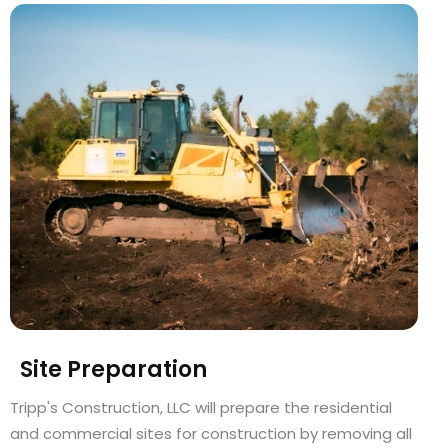
Site Preparation
Tripp's Construction, LLC will prepare the residential
and commercial sites for construction by removing all