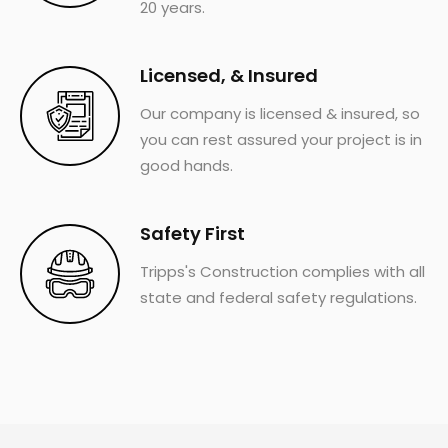
20 years.
Licensed, & Insured
Our company is licensed & insured, so
you can rest assured your project is in
good hands.
Safety First
Tripps's Construction complies with all
state and federal safety regulations.