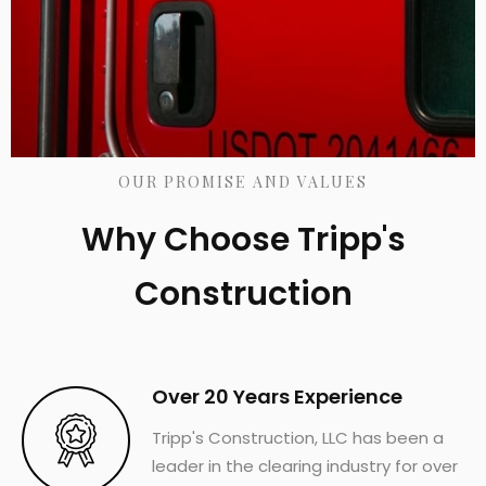
OUR PROMISE AND VALUES
Why Choose Tripp's
Construction
Over 20 Years Experience
Tripp's Construction, LLC has been a
leader in the clearing industry for over