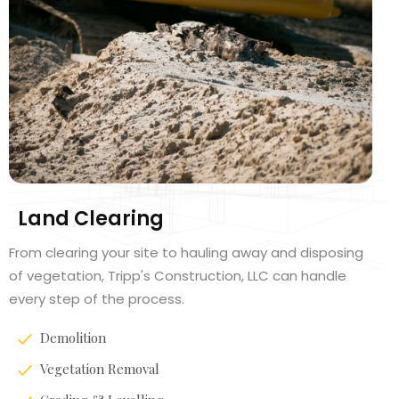
Land Clearing
From clearing your site to hauling away and disposing
of vegetation, Tripp's Construction, LLC can handle
every step of the process.
Demolition
Vegetation Removal