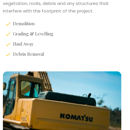
vegetation, rocks, debris and any structures that
interfere with the footprint of the project.
Demolition
Grading & Levelling
Haul Away
Debris Removal