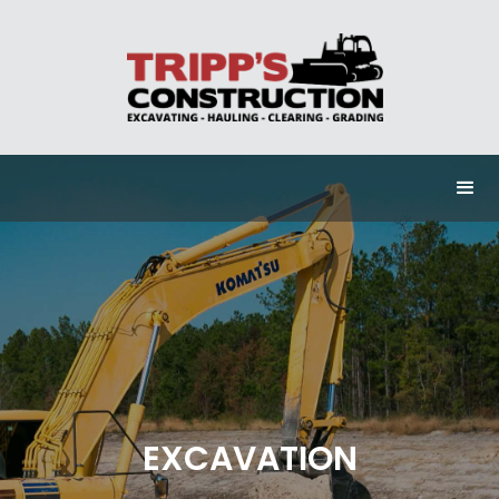
EXCAVATION