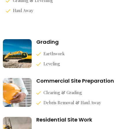
Grading & Levelling
Haul Away
Grading
Earthwork
Leveling
Commercial Site Preparation
Clearing & Grading
Debris Removal & Haul Away
Residential Site Work