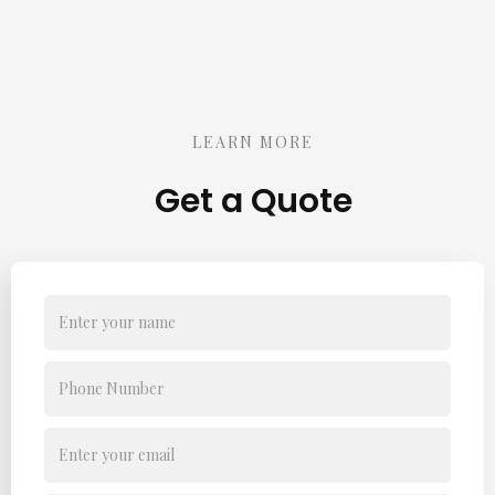
LEARN MORE
Get a Quote