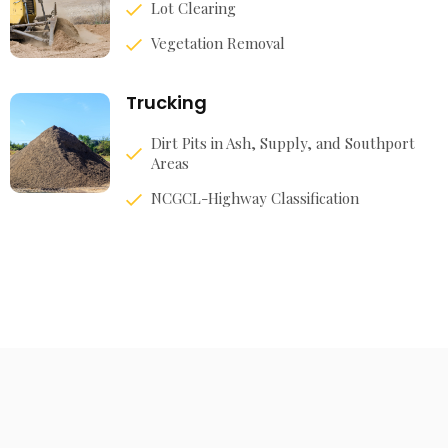
Lot Clearing
Vegetation Removal
Trucking
Dirt Pits in Ash, Supply, and Southport
Areas
NCGCL-Highway Classification