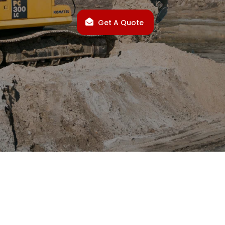
Get A Quote